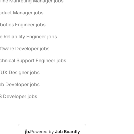
line Marketing Manager jobs
roduct Manager jobs
botics Engineer jobs
te Reliability Engineer jobs
ftware Developer jobs
chnical Support Engineer jobs
/UX Designer jobs
eb Developer jobs
S Developer jobs
Powered by
Job Boardly