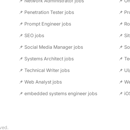
📌 Network Administrator jobs
📌 On
📌 Penetration Tester jobs
📌 P
📌 Prompt Engineer jobs
📌 Ro
📌 SEO jobs
📌 Si
📌 Social Media Manager jobs
📌 So
📌 Systems Architect jobs
📌 Te
📌 Technical Writer jobs
📌 UI
📌 Web Analyst jobs
📌 W
📌 embedded systems engineer jobs
📌 iO
ved.