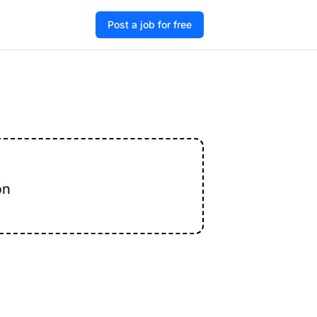
Post a job for free
on