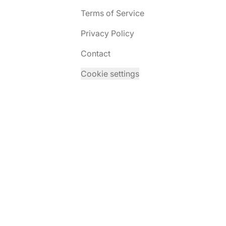
Terms of Service
Privacy Policy
Contact
Cookie settings