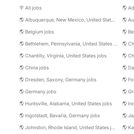
🪧 All jobs
🌎 Ad
🌎 Albuquerque, New Mexico, United States jobs
🌎 Au
🌎 Belgium jobs
🌎 Be
🌎 Bethlehem, Pennsylvania, United States jobs
🌎 Ch
🌎 Chantilly, Virginia, United States jobs
🌎 Ch
🌎 China jobs
🌎 Dresden, Saxony, Germany jobs
🌎 Fo
🌎 Germany jobs
🌎 Gr
🌎 Huntsville, Alabama, United States jobs
🌎 In
🌎 Ingolstadt, Bavaria, Germany jobs
🌎 Ja
🌎 Johnston, Rhode Island, United States jobs
🌎 Ka