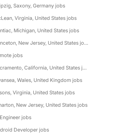
ipzig, Saxony, Germany jobs
Lean, Virginia, United States jobs
ntiac, Michigan, United States jobs
🌎 Princeton, New Jersey, United States jobs
emote jobs
🌎 Sacramento, California, United States jobs
wansea, Wales, United Kingdom jobs
sons, Virginia, United States jobs
arton, New Jersey, United States jobs
 Engineer jobs
droid Developer jobs