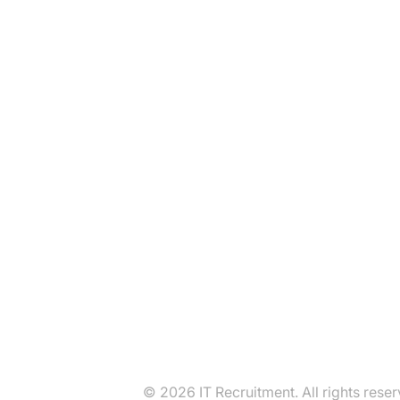
© 2026 IT Recruitment. All rights reser