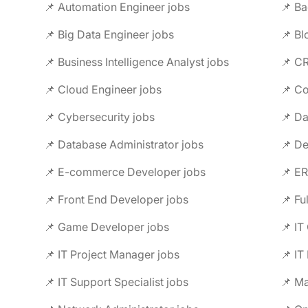
📌 Automation Engineer jobs
📌 B
📌 Big Data Engineer jobs
📌 Bl
📌 Business Intelligence Analyst jobs
📌 CR
📌 Cloud Engineer jobs
📌 Co
📌 Cybersecurity jobs
📌 Da
📌 Database Administrator jobs
📌 D
📌 E-commerce Developer jobs
📌 ER
📌 Front End Developer jobs
📌 Fu
📌 Game Developer jobs
📌 IT
📌 IT Project Manager jobs
📌 IT
📌 IT Support Specialist jobs
📌 Ma