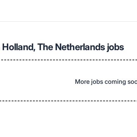
 Holland, The Netherlands jobs
More jobs coming so