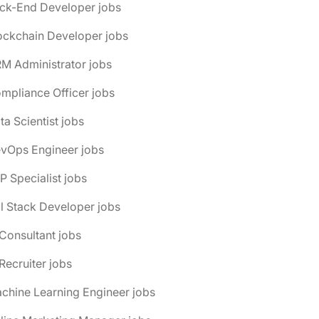
ack-End Developer jobs
ockchain Developer jobs
M Administrator jobs
mpliance Officer jobs
ta Scientist jobs
evOps Engineer jobs
P Specialist jobs
ll Stack Developer jobs
 Consultant jobs
 Recruiter jobs
chine Learning Engineer jobs