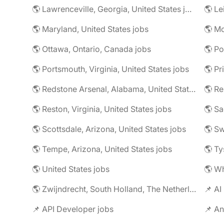
🌎 Lawrenceville, Georgia, United States jobs
🌎 Le
🌎 Maryland, United States jobs
🌎 Mc
🌎 Ottawa, Ontario, Canada jobs
🌎 Po
🌎 Portsmouth, Virginia, United States jobs
🌎 Redstone Arsenal, Alabama, United States jobs
🌎 R
🌎 Reston, Virginia, United States jobs
🌎 Scottsdale, Arizona, United States jobs
🌎 S
🌎 Tempe, Arizona, United States jobs
🌎 Ty
🌎 United States jobs
🌎 Wh
🌎 Zwijndrecht, South Holland, The Netherlands jobs
📌 AI
📌 API Developer jobs
📌 An