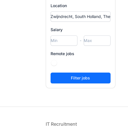
Location
Salary
-
Remote jobs
Footer
IT Recruitment