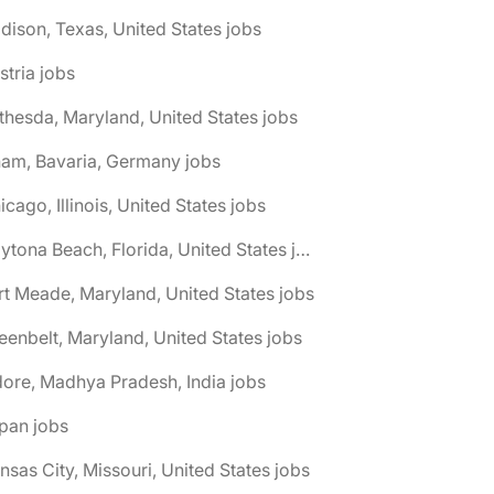
dison, Texas, United States jobs
stria jobs
thesda, Maryland, United States jobs
am, Bavaria, Germany jobs
icago, Illinois, United States jobs
🌎 Daytona Beach, Florida, United States jobs
rt Meade, Maryland, United States jobs
eenbelt, Maryland, United States jobs
dore, Madhya Pradesh, India jobs
pan jobs
nsas City, Missouri, United States jobs