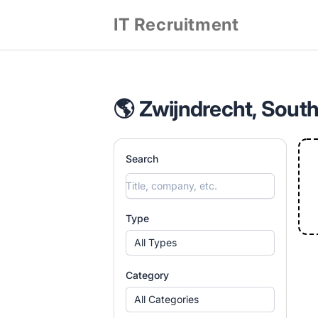
IT Recruitment
🌎 Zwijndrecht, South
Search
Type
All Types
Category
All Categories